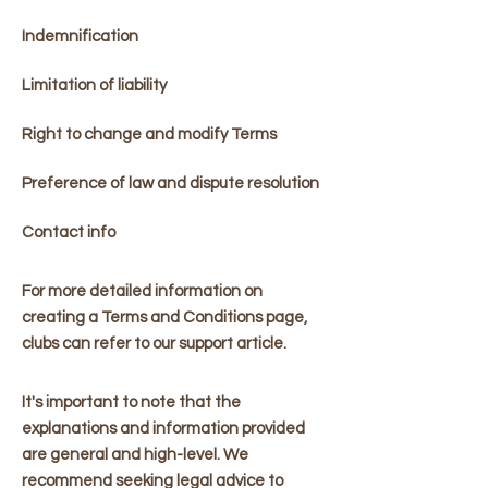
Indemnification
Limitation of liability
Right to change and modify Terms
Preference of law and dispute resolution
Contact info
For more detailed information on
creating a Terms and Conditions page,
clubs can refer to our support article.
It's important to note that the
explanations and information provided
are general and high-level. We
recommend seeking legal advice to