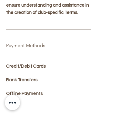
ensure understanding and assistance in
the creation of club-specific Terms.
Payment Methods
Credit/Debit Cards
Bank Transfers
Offline Payments