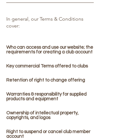
In general, our Terms & Conditions
cover:
Who can access and use our website; the
requirements for creating a club account
Key commercial Terms offered to clubs
Retention of right to change offering
Warranties & responsibility for supplied
products and equipment
Ownership of intellectual property,
copyrights, and logos
Right to suspend or cancel club member
account