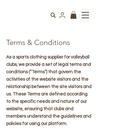
Terms & Conditions
As a sports clothing supplier for volleyball
clubs, we provide a set of legal terms and
conditions (“Terms”) that govern the
activities of the website visitors and the
relationship between the site visitors and
us. These Terms are defined according
to the specific needs and nature of our
website, ensuring that clubs and
members understand the guidelines and
policies for using our platform.